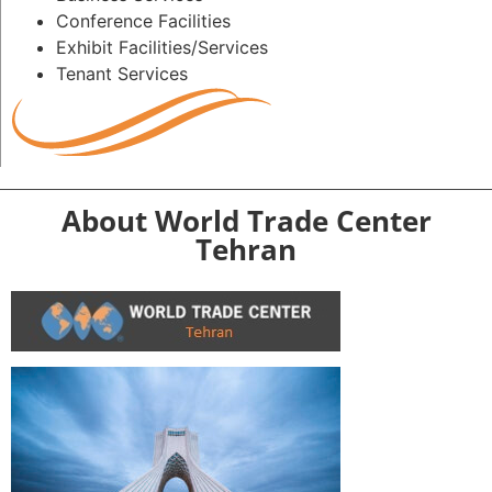
Conference Facilities
Exhibit Facilities/Services
Tenant Services
About World Trade Center
Tehran