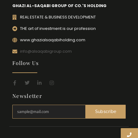
GHAZI AL-SAQABI GROUP OF CO.'S HOLDING
REAL ESTATE & BUSINESS DEVELOPMENT
THE art of investment is our profession
www.ghazialsaqabiholding.com
info@alsaqabigroup.com
Follow Us
Newsletter
Subscribe