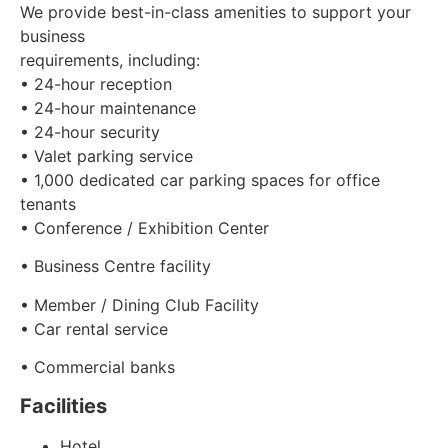
We provide best-in-class amenities to support your
business
requirements, including:
• 24-hour reception
• 24-hour maintenance
• 24-hour security
• Valet parking service
• 1,000 dedicated car parking spaces for office
tenants
• Conference / Exhibition Center
• Business Centre facility
• Member / Dining Club Facility
• Car rental service
• Commercial banks
Facilities
Hotel