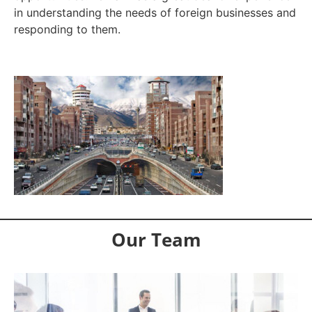
in understanding the needs of foreign businesses and
responding to them.
Our Team