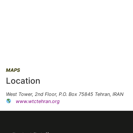
MAPS
Location
West Tower, 2nd Floor, P.O. Box 75845 Tehran, IRAN
www.wtctehran.org