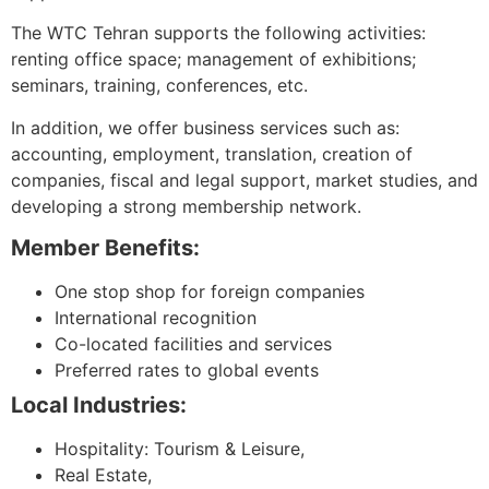
The WTC Tehran supports the following activities:
renting office space; management of exhibitions;
seminars, training, conferences, etc.
In addition, we offer business services such as:
accounting, employment, translation, creation of
companies, fiscal and legal support, market studies, and
developing a strong membership network.
Member Benefits:
One stop shop for foreign companies
International recognition
Co-located facilities and services
Preferred rates to global events
Local Industries:
Hospitality: Tourism & Leisure,
Real Estate,