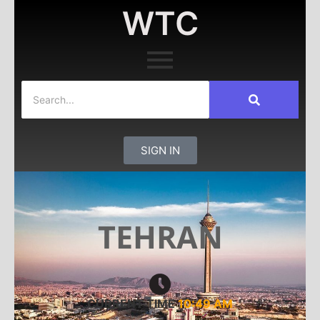
WTC
SIGN IN
TEHRAN
CURRENT TIME
10:49 AM