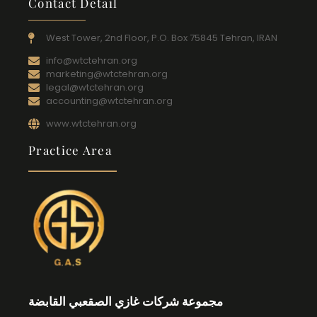
Contact Detail
West Tower, 2nd Floor, P.O. Box 75845 Tehran, IRAN
info@wtctehran.org
marketing@wtctehran.org
legal@wtctehran.org
accounting@wtctehran.org
www.wtctehran.org
Practice Area
مجموعة شركات غازي الصقعبي القابضة