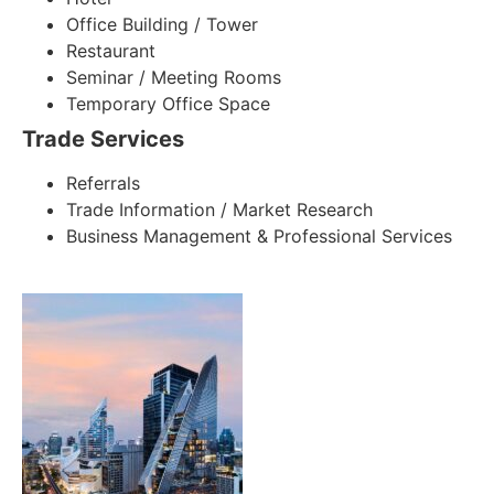
Office Building / Tower
Restaurant
Seminar / Meeting Rooms
Temporary Office Space
Trade Services
Referrals
Trade Information / Market Research
Business Management & Professional Services