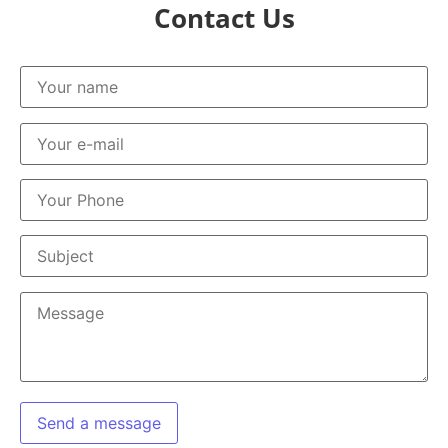
Contact Us