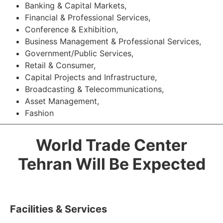
Banking & Capital Markets,
Financial & Professional Services,
Conference & Exhibition,
Business Management & Professional Services,
Government/Public Services,
Retail & Consumer,
Capital Projects and Infrastructure,
Broadcasting & Telecommunications,
Asset Management,
Fashion
World Trade Center
Tehran Will Be Expected
Facilities & Services