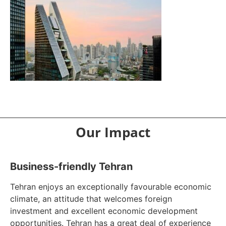
Our Impact
Business-friendly Tehran
Tehran enjoys an exceptionally favourable economic
climate, an attitude that welcomes foreign
investment and excellent economic development
opportunities. Tehran has a great deal of experience