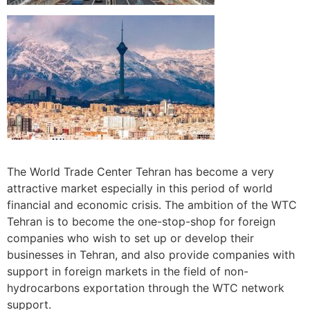
The World Trade Center Tehran has become a very
attractive market especially in this period of world
financial and economic crisis. The ambition of the WTC
Tehran is to become the one-stop-shop for foreign
companies who wish to set up or develop their
businesses in Tehran, and also provide companies with
support in foreign markets in the field of non-
hydrocarbons exportation through the WTC network
support.