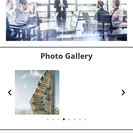
Photo Gallery