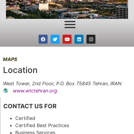
MAPS
Location
West Tower, 2nd Floor, P.O. Box 75845 Tehran, IRAN
www.wtctehran.org
CONTACT US FOR
Certified
Certified Best Practices
Business Services